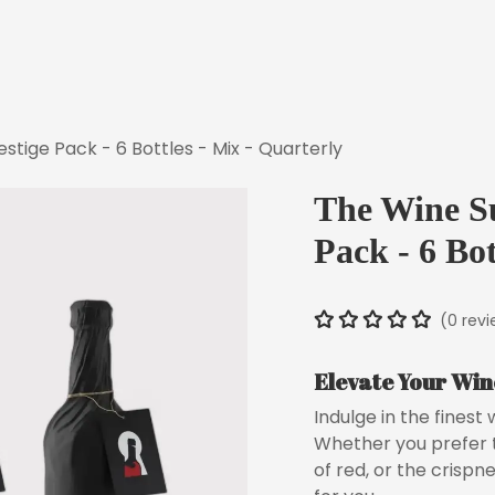
Discover Our Concept
How It W
stige Pack - 6 Bottles - Mix - Quarterly
The Wine Su
Pack - 6 Bot
(0 rev
Elevate Your Win
Indulge in the finest
Whether you prefer t
of red, or the crispn