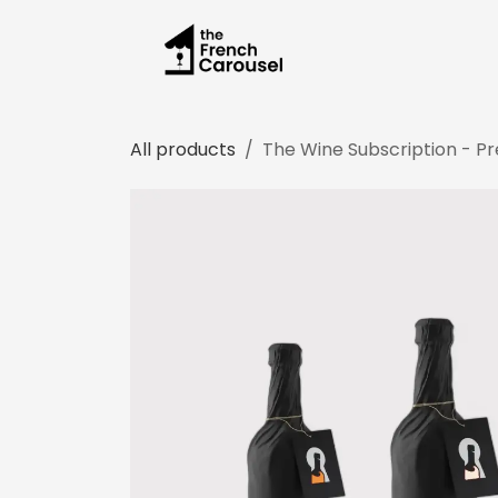
Skip to Content
All products
The Wine Subscription - Pre