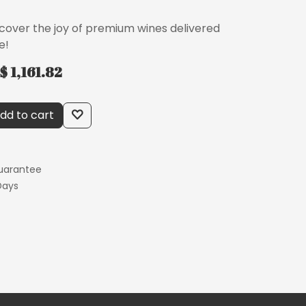
scover the joy of premium wines delivered
e!
$ 1,161.82
dd to cart
uarantee
Days