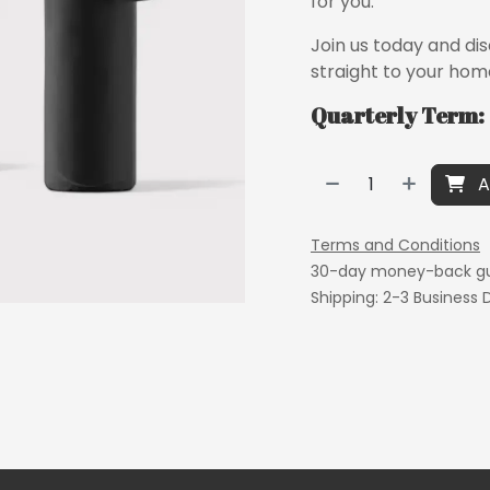
for you.
Join us today and di
straight to your hom
Quarterly Term: 
A
Terms and Conditions
30-day money-back g
Shipping: 2-3 Business 