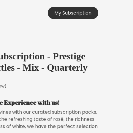
orks
Testimonials
My Subsc
r
i
ption
bscription - Prestige
tles - Mix - Quarterly
iew)
e Experience with us!
 wines with our curated subscription packs.
he refreshing taste of rosé, the richness
ess of white, we have the perfect selection