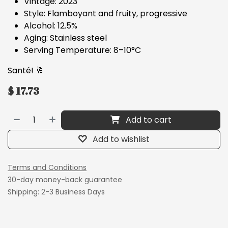
Vintage: 2023
Style: Flamboyant and fruity, progressive
Alcohol: 12.5%
Aging: Stainless steel
Serving Temperature: 8–10°C
Santé! 🥂
$
17.73
Add to cart
Add to wishlist
Terms and Conditions
30-day money-back guarantee
Shipping: 2-3 Business Days