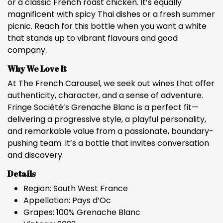
or a classic French roast chicken. It’s equally
magnificent with spicy Thai dishes or a fresh summer
picnic. Reach for this bottle when you want a white
that stands up to vibrant flavours and good
company.
Why We Love It
At The French Carousel, we seek out wines that offer
authenticity, character, and a sense of adventure.
Fringe Société’s Grenache Blanc is a perfect fit—
delivering a progressive style, a playful personality,
and remarkable value from a passionate, boundary-
pushing team. It’s a bottle that invites conversation
and discovery.
Details
Region: South West France
Appellation: Pays d’Oc
Grapes: 100% Grenache Blanc