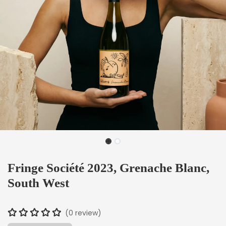
Fringe Société 2023, Grenache Blanc,
South West
(0 review)