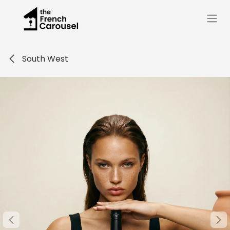
Skip to Content
South West