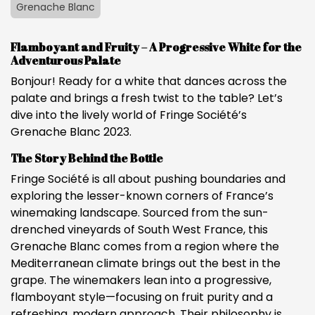
Grenache Blanc
Flamboyant and Fruity – A Progressive White for the
Adventurous Palate
Bonjour! Ready for a white that dances across the
palate and brings a fresh twist to the table? Let’s
dive into the lively world of Fringe Société’s
Grenache Blanc 2023.
The Story Behind the Bottle
Fringe Société is all about pushing boundaries and
exploring the lesser-known corners of France’s
winemaking landscape. Sourced from the sun-
drenched vineyards of South West France, this
Grenache Blanc comes from a region where the
Mediterranean climate brings out the best in the
grape. The winemakers lean into a progressive,
flamboyant style—focusing on fruit purity and a
refreshing, modern approach. Their philosophy is