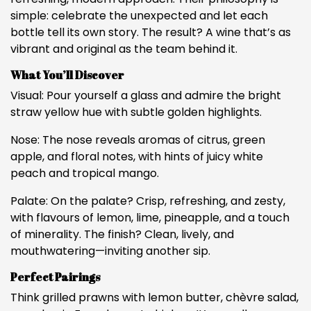
simple: celebrate the unexpected and let each
bottle tell its own story. The result? A wine that’s as
vibrant and original as the team behind it.
What You’ll Discover
Visual: Pour yourself a glass and admire the bright
straw yellow hue with subtle golden highlights.
Nose: The nose reveals aromas of citrus, green
apple, and floral notes, with hints of juicy white
peach and tropical mango.
Palate: On the palate? Crisp, refreshing, and zesty,
with flavours of lemon, lime, pineapple, and a touch
of minerality. The finish? Clean, lively, and
mouthwatering—inviting another sip.
Perfect Pairings
Think grilled prawns with lemon butter, chèvre salad,