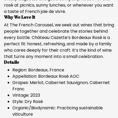
rosé at picnics, sunny lunches, or whenever you want
a taste of French joie de vivre.
Why We Love It
At The French Carousel, we seek out wines that bring
people together and celebrate the stories behind
every bottle. Château Cazette’s Bordeaux Rosé is a
perfect fit: honest, refreshing, and made by a family
who cares deeply for their craft. It’s the kind of wine
that turns any moment into a small celebration.
Details
Region: Bordeaux, France
Appellation: Bordeaux Rosé AOC
Grapes: Merlot, Cabernet Sauvignon, Cabernet
Franc
Vintage: 2023
Style: Dry Rosé
Organic/Biodynamic: Practicing sustainable
viticulture