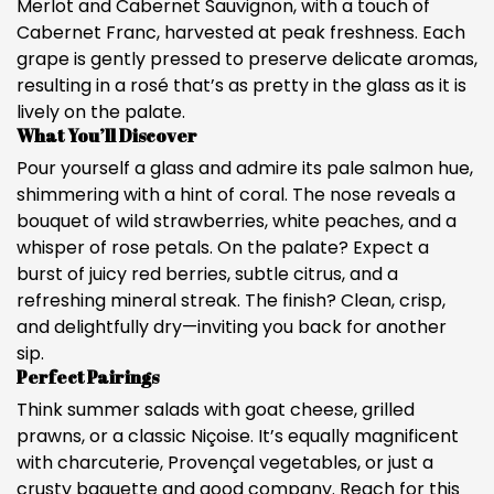
Merlot and Cabernet Sauvignon, with a touch of
Cabernet Franc, harvested at peak freshness. Each
grape is gently pressed to preserve delicate aromas,
resulting in a rosé that’s as pretty in the glass as it is
lively on the palate.
What You’ll Discover
Pour yourself a glass and admire its pale salmon hue,
shimmering with a hint of coral. The nose reveals a
bouquet of wild strawberries, white peaches, and a
whisper of rose petals. On the palate? Expect a
burst of juicy red berries, subtle citrus, and a
refreshing mineral streak. The finish? Clean, crisp,
and delightfully dry—inviting you back for another
sip.
Perfect Pairings
Think summer salads with goat cheese, grilled
prawns, or a classic Niçoise. It’s equally magnificent
with charcuterie, Provençal vegetables, or just a
crusty baguette and good company. Reach for this