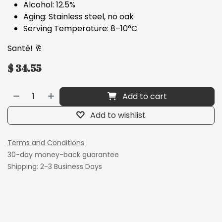
Alcohol: 12.5%
Aging: Stainless steel, no oak
Serving Temperature: 8–10°C
Santé! 🥂
$
34.55
Add to cart
Add to wishlist
Terms and Conditions
30-day money-back guarantee
Shipping: 2-3 Business Days