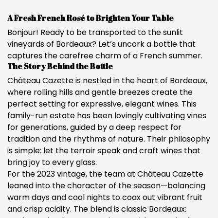
A Fresh French Rosé to Brighten Your Table
Bonjour! Ready to be transported to the sunlit
vineyards of Bordeaux? Let’s uncork a bottle that
captures the carefree charm of a French summer.
The Story Behind the Bottle
Château Cazette is nestled in the heart of Bordeaux,
where rolling hills and gentle breezes create the
perfect setting for expressive, elegant wines. This
family-run estate has been lovingly cultivating vines
for generations, guided by a deep respect for
tradition and the rhythms of nature. Their philosophy
is simple: let the terroir speak and craft wines that
bring joy to every glass.
For the 2023 vintage, the team at Château Cazette
leaned into the character of the season—balancing
warm days and cool nights to coax out vibrant fruit
and crisp acidity. The blend is classic Bordeaux: