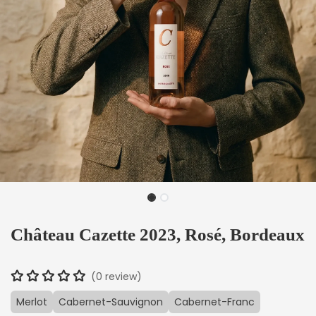
Château Cazette 2023, Rosé, Bordeaux
(0 review)
Merlot
Cabernet-Sauvignon
Cabernet-Franc