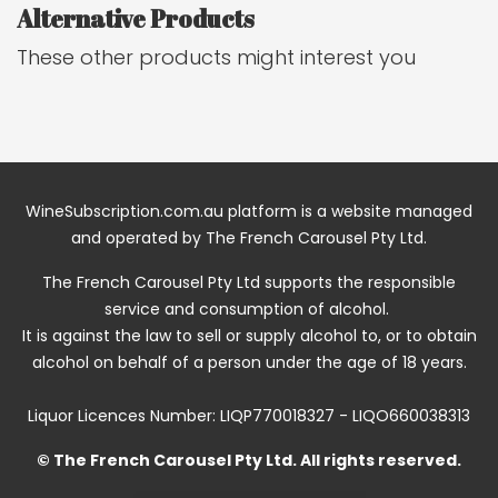
Alternative Products
These other products might interest you
WineSubscription.com.au platform is a website managed
and operated by The French Carousel Pty Ltd.
The French Carousel Pty Ltd supports the responsible
service and consumption of alcohol.
It is against the law to sell or supply alcohol to, or to obtain
alcohol on behalf of a person under the age of 18 years.
Liquor Licences Number: LIQP770018327 - LIQO660038313
© The French Carousel Pty Ltd. All rights reserved.